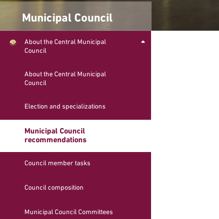
Municipal Council
About the Central Municipal
Council
About the Central Municipal
Council
Election and specializations
Municipal Council
recommendations
Council member tasks
Council composition
Municipal Council Committees