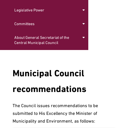
Legislative Power
Committees
About General Secretariat of the
Central Municipal Council
Municipal Council
recommendations
The Council issues recommendations to be
submitted to His Excellency the Minister of
Municipality and Environment, as follows: