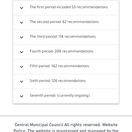
expand_more
The first period included 53 recommendations
expand_more
The second period: 62 recommendations
expand_more
The third period: 114 recommendations
expand_more
Fourth period: 208 recommendations
expand_more
Fifth period: 142 recommendations
expand_more
Sixth period: 126 recomendations
expand_more
Seventh period: (currently ongoing)
Central Municipal Council All rights reserved. Website
Policy: The website is maintained and managed by the