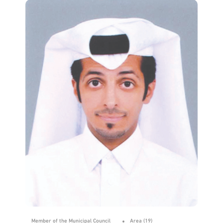
Member of the Municipal Council
Area (19)