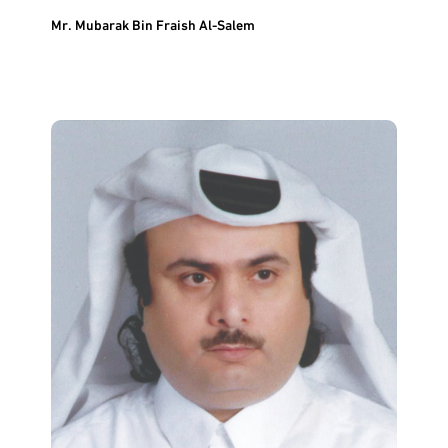
Mr. Mubarak Bin Fraish Al-Salem