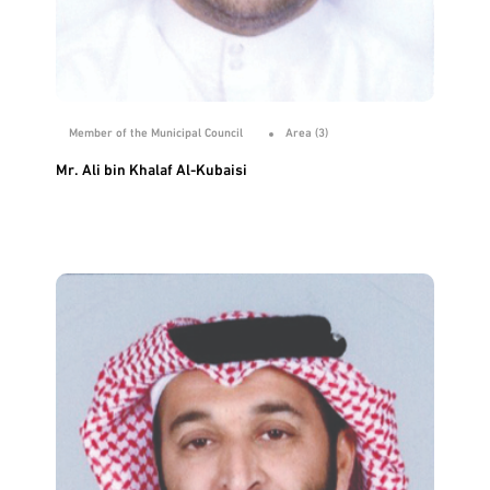
Member of the Municipal Council
Area (3)
Mr. Ali bin Khalaf Al-Kubaisi