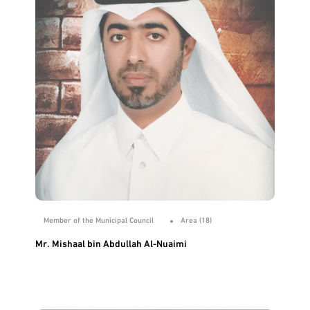
Member of the Municipal Council
Area (18)
Mr. Mishaal bin Abdullah Al-Nuaimi