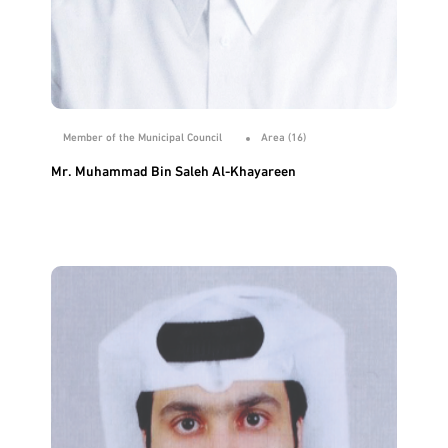
Member of the Municipal Council
Area (16)
Mr. Muhammad Bin Saleh Al-Khayareen