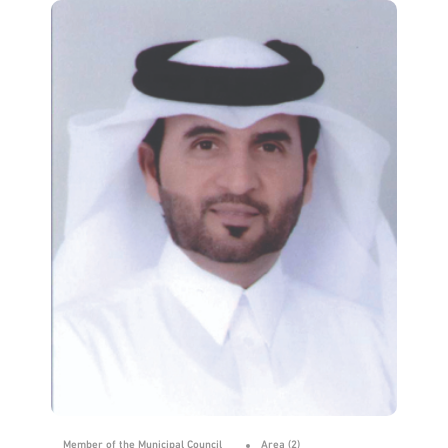
Member of the Municipal Council
Area (2)