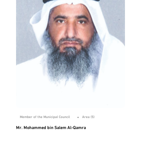
Member of the Municipal Council
Area (5)
Mr. Mohammed bin Salem Al-Qamra