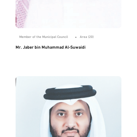
Member of the Municipal Council
Area (20)
Mr. Jaber bin Muhammad Al-Suwaidi