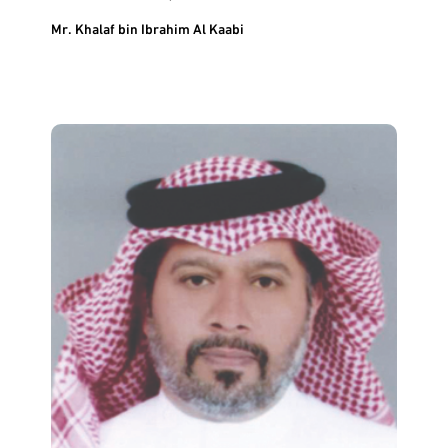
Mr. Khalaf bin Ibrahim Al Kaabi