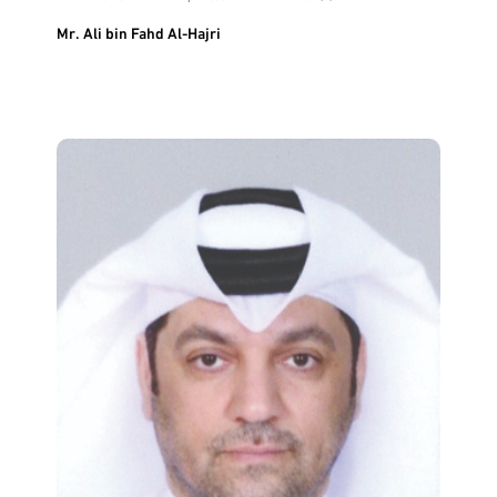
Mr. Ali bin Fahd Al-Hajri