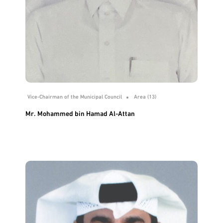
Vice-Chairman of the Municipal Council
Area (13)
Mr. Mohammed bin Hamad Al-Attan