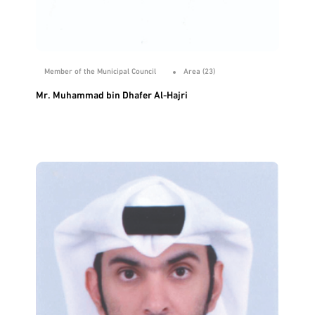
Member of the Municipal Council
Area (23)
Mr. Muhammad bin Dhafer Al-Hajri