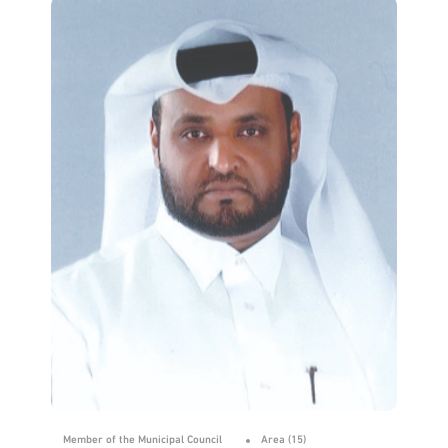
Member of the Municipal Council
Area (15)