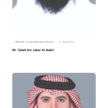
Member of the Municipal Council
Area (11)
Mr. Saleh bin Jaber Al-Nabit