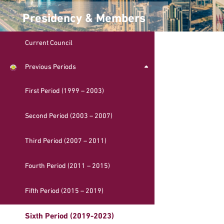
Presidency & Members
Current Council
Previous Periods
First Period (1999 – 2003)
Second Period (2003 – 2007)
Third Period (2007 – 2011)
Fourth Period (2011 – 2015)
Fifth Period (2015 – 2019)
Sixth Period (2019-2023)