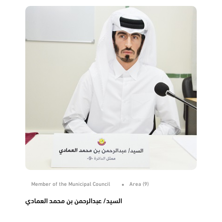
Member of the Municipal Council
Area (9)
السيد/ عبدالرحمن بن محمد العمادي