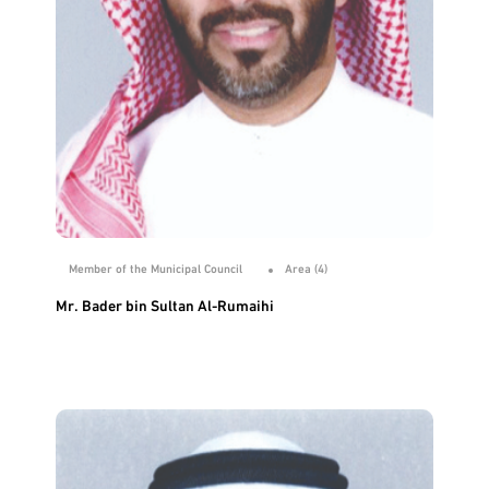
Member of the Municipal Council
Area (4)
Mr. Bader bin Sultan Al-Rumaihi