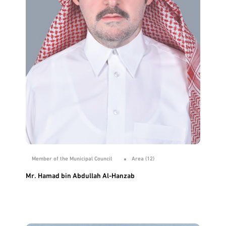
Member of the Municipal Council
Area (12)
Mr. Hamad bin Abdullah Al-Hanzab