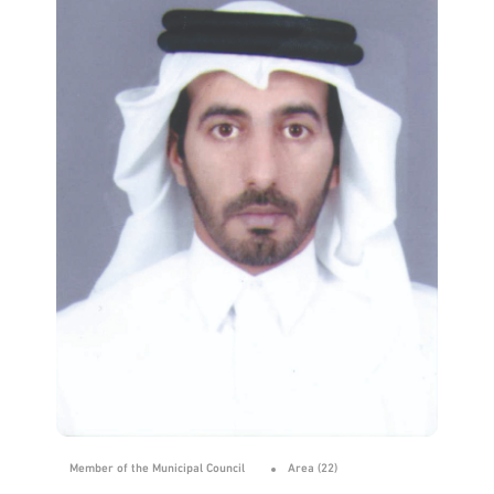
Member of the Municipal Council
Area (22)