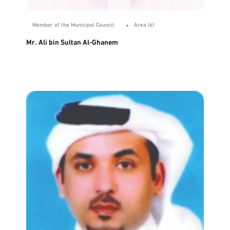
Member of the Municipal Council
Area (6)
Mr. Ali bin Sultan Al-Ghanem