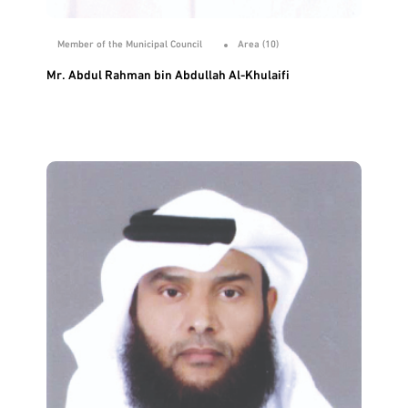
Member of the Municipal Council
Area (10)
Mr. Abdul Rahman bin Abdullah Al-Khulaifi