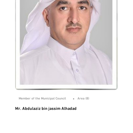
Member of the Municipal Council
Area (8)
Mr. Abdulaziz bin jassim Alhadad