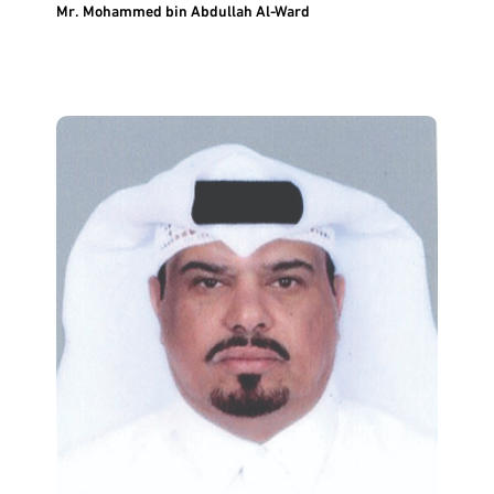
Mr. Mohammed bin Abdullah Al-Ward