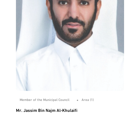
Member of the Municipal Council
Area (1)
Mr. Jassim Bin Najm Al-Khulaifi