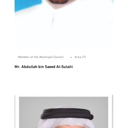
Member of the Municipal Council
Area (7)
Mr. Abdullah bin Saeed Al-Sulaiti