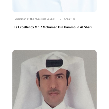
Chairman of the Municipal Council
Area (14)
His Excellency Mr. / Mohamed Bin Hammoud Al Shafi