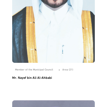
Member of the Municipal Council
Area (21)
Mr. Nayef bin Ali Al-Ahbabi