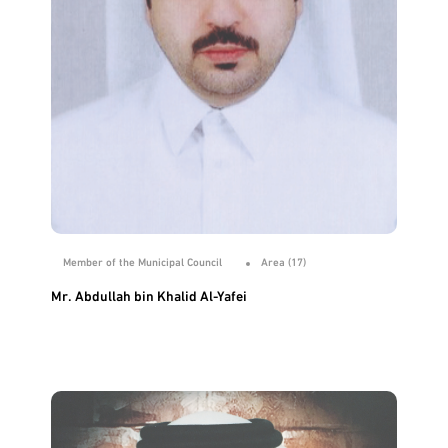
Member of the Municipal Council
Area (17)
Mr. Abdullah bin Khalid Al-Yafei